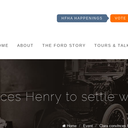
HFHA HAPPENINGS
VOTE 
OME
ABOUT
THE FORD STORY
TOURS & TAL
nces Henry to settle 
Home
/
Event
/
Clara convinces 