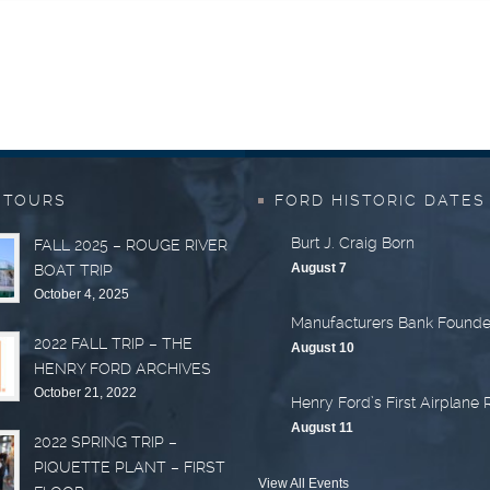
 TOURS
FORD HISTORIC DATES
Burt J. Craig Born
FALL 2025 – ROUGE RIVER
August 7
BOAT TRIP
October 4, 2025
Manufacturers Bank Found
2022 FALL TRIP – THE
August 10
HENRY FORD ARCHIVES
October 21, 2022
Henry Ford’s First Airplane 
August 11
2022 SPRING TRIP –
PIQUETTE PLANT – FIRST
View All Events