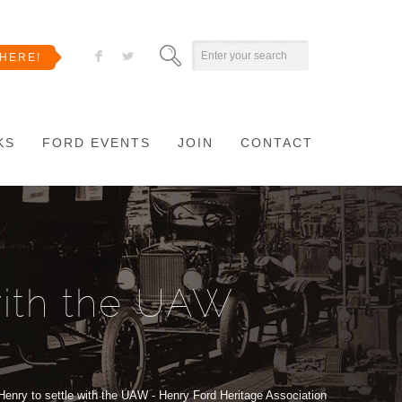
F
L
HERE!
KS
FORD EVENTS
JOIN
CONTACT
with the UAW
Henry to settle with the UAW - Henry Ford Heritage Association