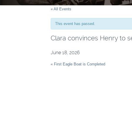
« All Events
This event has passed.
Clara convinces Henry to s
June 18, 2026
Event
« First Eagle Boat is Completed
Navigation