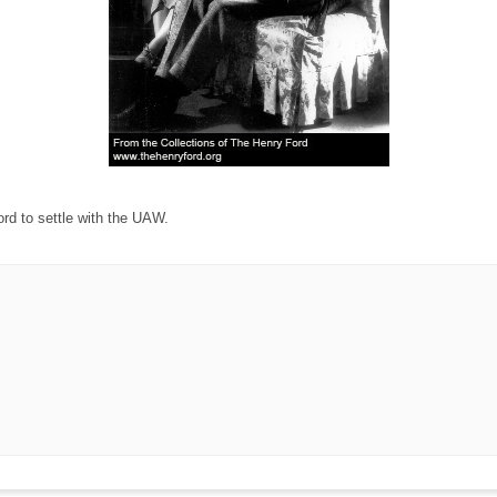
rd to settle with the UAW.