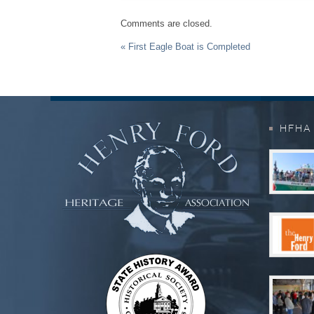
Comments are closed.
Event
« First Eagle Boat is Completed
Navigation
HFHA