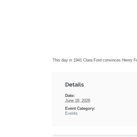
This day in 1941 Clara Ford convinces Henry Fo
Details
Date:
June 18, 2026
Event Category:
Events