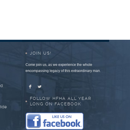
JOIN US!
Come join us, as we experience the whole
encompassing legacy of this extraordinary man.
ed
F
L
FOLLOW HFHA ALL YEAR
LONG ON FACEBOOK
Ride