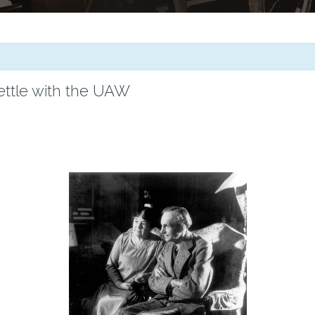
ettle with the UAW