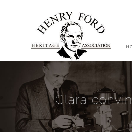
H
Clara convi