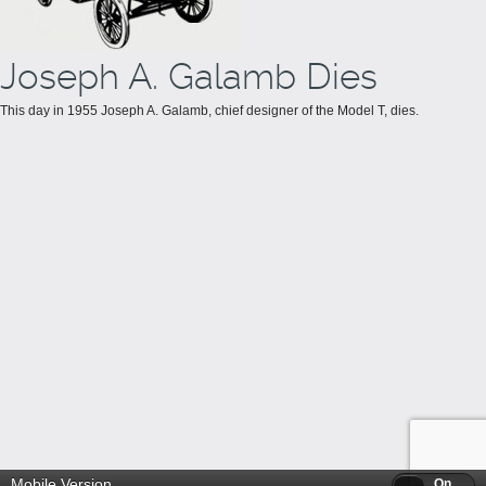
Joseph A. Galamb Dies
This day in 1955 Joseph A. Galamb, chief designer of the Model T, dies.
Mobile Version
Off
On