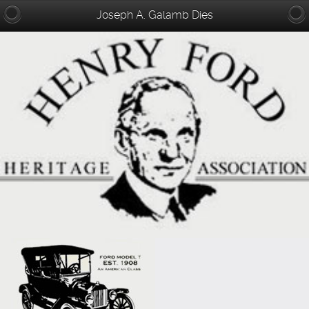
Joseph A. Galamb Dies