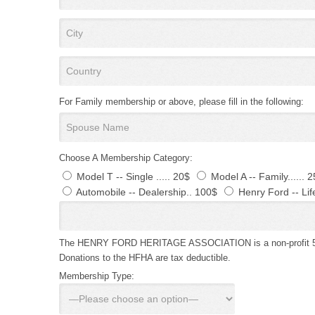
For Family membership or above, please fill in the following:
Choose A Membership Category:
Model T -- Single ..... 20$
Model A -- Family...... 
Automobile -- Dealership.. 100$
Henry Ford -- Lif
The HENRY FORD HERITAGE ASSOCIATION is a non-profit 501 
Donations to the HFHA are tax deductible.
Membership Type: