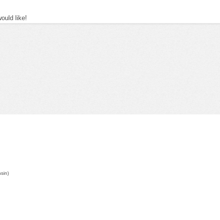
uld like!
nsin)