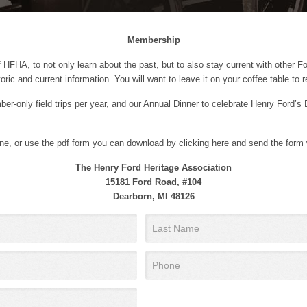
Membership
 HFHA, to not only learn about the past, but to also stay current with other F
oric and current information. You will want to leave it on your coffee table to 
er-only field trips per year, and our Annual Dinner to celebrate Henry Ford’s 
nline, or use the pdf form you can download by clicking here and send the form
The Henry Ford Heritage Association
15181 Ford Road, #104
Dearborn, MI 48126