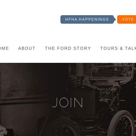
HFHA HAPPENINGS
VOTE 
OME
ABOUT
THE FORD STORY
TOURS & TAL
JOIN