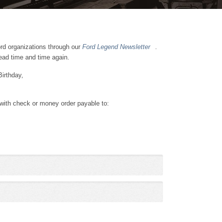
ord organizations through our
Ford Legend Newsletter
.
read time and time again.
Birthday,
 with check or money order payable to: