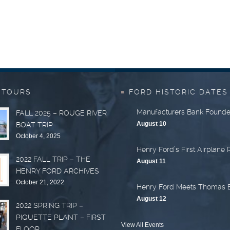
 TOURS
FORD HISTORIC DATES
Manufacturers Bank Found
FALL 2025 – ROUGE RIVER
August 10
BOAT TRIP
October 4, 2025
Henry Ford’s First Airplane 
2022 FALL TRIP – THE
August 11
HENRY FORD ARCHIVES
October 21, 2022
Henry Ford Meets Thomas 
August 12
2022 SPRING TRIP –
PIQUETTE PLANT – FIRST
View All Events
FLOOR