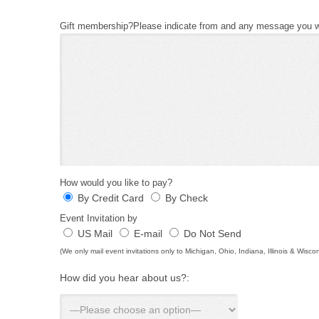
Gift membership?Please indicate from and any message you wo
How would you like to pay?
By Credit Card
By Check
Event Invitation by
US Mail
E-mail
Do Not Send
(We only mail event invitations only to Michigan, Ohio, Indiana, Illinois & Wisco
How did you hear about us?: