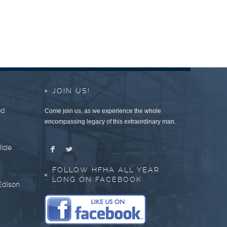
JOIN US!
ed
Come join us, as we experience the whole
encompassing legacy of this extraordinary man.
Ride
F
L
FOLLOW HFHA ALL YEAR
LONG ON FACEBOOK
Edison