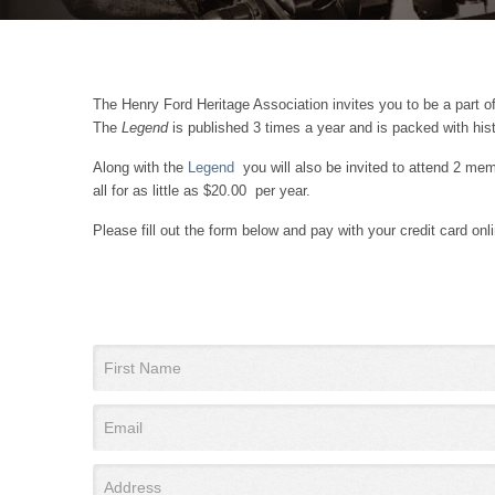
The Henry Ford Heritage Association invites you to be a part of
The
Legend
is published 3 times a year and is packed with hist
Along with the
Legend
you will also be invited to attend 2 memb
all for as little as $20.00 per year.
Please fill out the form below and pay with your credit card o