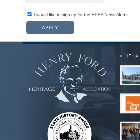
I would like to sign up for the HFHA News Alerts.
HFHA