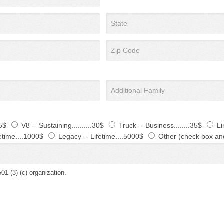
25$
V8 -- Sustaining..........30$
Truck -- Business........35$
Li
etime....1000$
Legacy -- Lifetime....5000$
Other (check box an
(3) (c) organization.