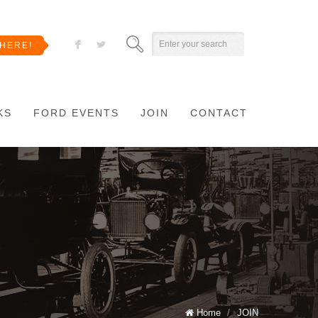
F
L
HERE!
KS
FORD EVENTS
JOIN
CONTACT
Home
/
JOIN