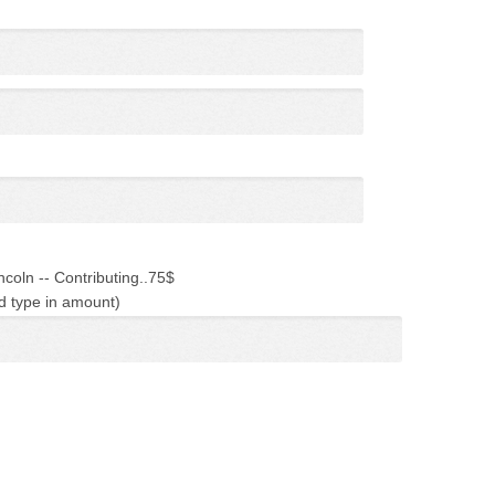
ncoln -- Contributing..75$
d type in amount)