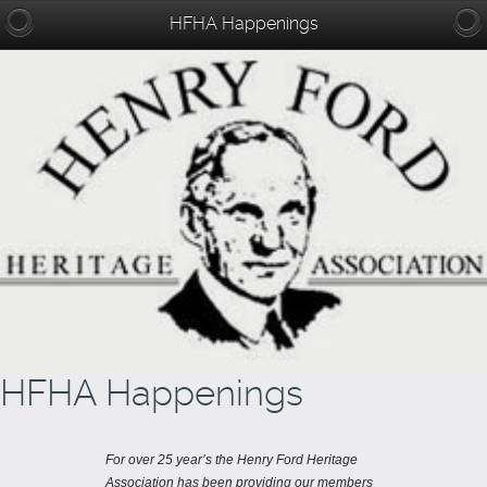
HFHA Happenings
HFHA Happenings
For over 25 year’s the Henry Ford Heritage
Association has been providing our members