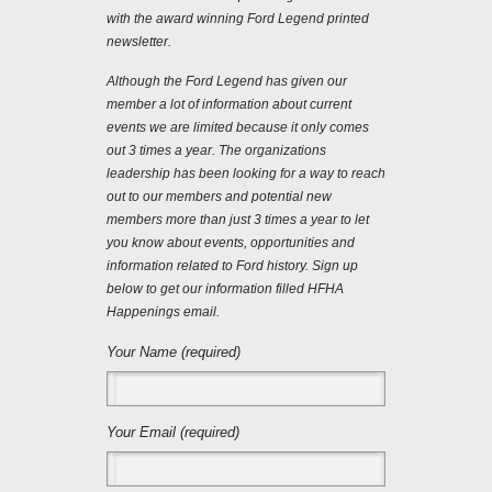
with the award winning Ford Legend printed
newsletter.
Although the Ford Legend has given our
member a lot of information about current
events we are limited because it only comes
out 3 times a year. The organizations
leadership has been looking for a way to reach
out to our members and potential new
members more than just 3 times a year to let
you know about events, opportunities and
information related to Ford history. Sign up
below to get our information filled HFHA
Happenings email.
Your Name (required)
Your Email (required)