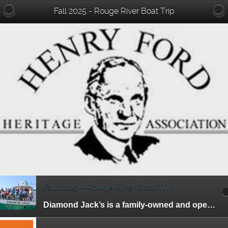
Fall 2025 - Rouge River Boat Trip
Fall 2025 – Rouge River Boat Trip
Diamond Jack’s is a family-owned and operated riverboat tour business. They have been offering entertaining and affordable cruises to the residents of Detroit and its surrounding […]