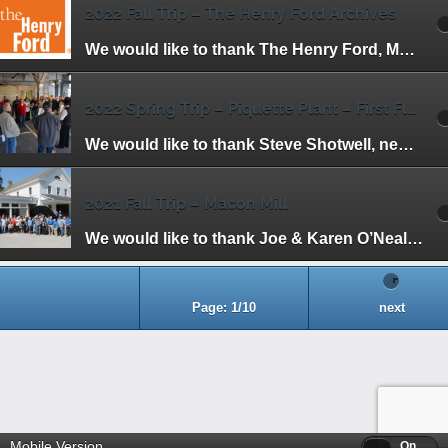
2022 Fall Trip – The Henry Ford Archives
We would like to thank The Henry Ford, Marc Greuther and Matt Anderson for making this trip possible. We had the unique opportunity to view items that […]
2022 Spring Trip – Piquette Plant – First Floor
We would like to thank Steve Shotwell, new President Jill Woodward and the staff at the Piquette Plant for inviting us to have one of the […]
2021 Fall Trip – Macon Mill
We would like to thank Joe & Karen O’Neal, HFHA members and owners of the mill, for hosting our Fall Trip to the Macon Mill. Henry […]
Page: 1/10
next
Mobile Version
Off
On