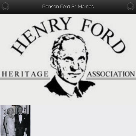
Benson Ford Sr. Marries