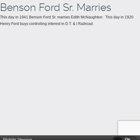
Benson Ford Sr. Marries
This day in 1941 Benson Ford Sr. marries Edith McNaughton. This day in 1920
Henry Ford buys controlling interest in D.T. & I Railroad.
Mobile Version
Off
On