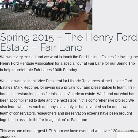
Spring 2015 – The Henry Ford
Estate – Fair Lane
We were very excited and we want to thank the Ford Historic Estates for inviting the
Henry Ford Heritage Association for a special tour at Fair Lane for our Spring Trip
to help us celebrate Fair Lanes 100th Birthday.
We also want to thank Vice President for Historic Resources of the Historic Ford
Estates, Mark Heppner, for giving us a private tour and presentation to learn, first-
hand, the restoration plans for this iconic American estate. We found out what has
been accomplished to date and the next steps in this comprehensive project. We
also learn what research and physical analysis has revealed so far and how a
team of conservators, researchers and preservation experts have been brought
together to assist in the “re-imagination” of Fair Lane.
This was one of our largest HFHA tour we have ever had with over 120 members
attending.