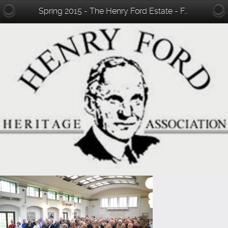
Spring 2015 - The Henry Ford Estate - Fair Lane