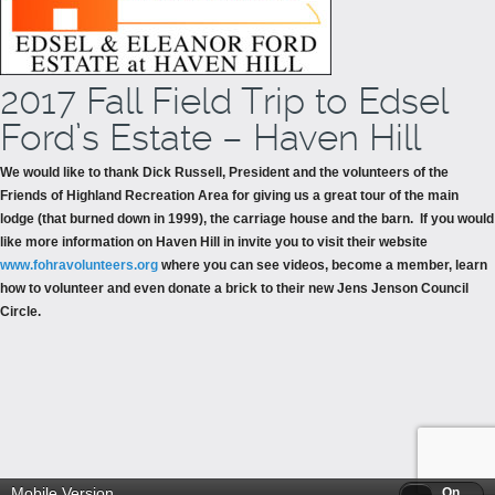
2017 Fall Field Trip to Edsel
Ford’s Estate – Haven Hill
We would like to thank Dick Russell, President and the volunteers of the
Friends of Highland Recreation Area for giving us a great tour of the main
lodge (that burned down in 1999), the carriage house and the barn. If you would
like more information on Haven Hill in invite you to visit their website
www.fohravolunteers.org
where you can see videos, become a member, learn
how to volunteer and even donate a brick to their new Jens Jenson Council
Circle.
Mobile Version
Off
On