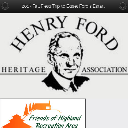
2017 Fall Field Trip to Edsel Ford’s Estate – Haven Hill