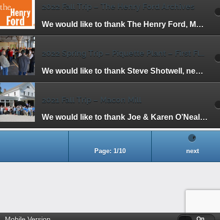
2022 Fall Trip – The Henry Ford Archives
We would like to thank The Henry Ford, Marc Greuther and Matt Anderson for making this trip possible. We had the unique opportunity to view items that […]
2022 Spring Trip – Piquette Plant – First Floor
We would like to thank Steve Shotwell, new President Jill Woodward and the staff at the Piquette Plant for inviting us to have one of the […]
2021 Fall Trip – Macon Mill
We would like to thank Joe & Karen O’Neal, HFHA members and owners of the mill, for hosting our Fall Trip to the Macon Mill. Henry […]
Page: 1/10
next
Mobile Version
Off
On