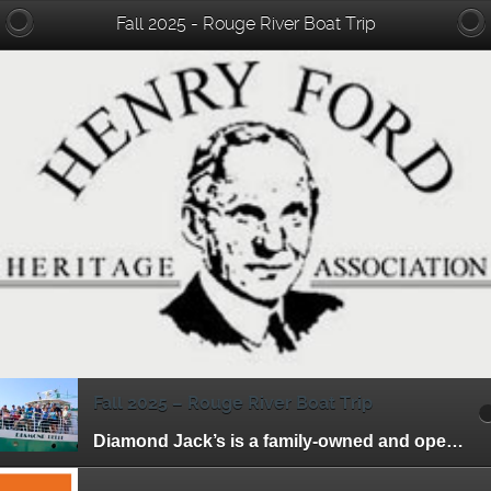
Fall 2025 - Rouge River Boat Trip
Fall 2025 – Rouge River Boat Trip
Diamond Jack’s is a family-owned and operated riverboat tour business. They have been offering entertaining and affordable cruises to the residents of Detroit and its surrounding […]